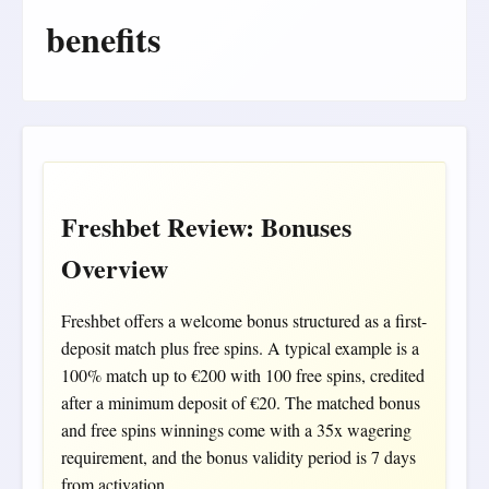
benefits
Freshbet Review: Bonuses
Overview
Freshbet offers a welcome bonus structured as a first-
deposit match plus free spins. A typical example is a
100% match up to €200 with 100 free spins, credited
after a minimum deposit of €20. The matched bonus
and free spins winnings come with a 35x wagering
requirement, and the bonus validity period is 7 days
from activation.