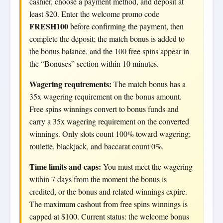
cashier, choose a payment method, and deposit at
least $20. Enter the welcome promo code
FRESH100
before confirming the payment, then
complete the deposit; the match bonus is added to
the bonus balance, and the 100 free spins appear in
the “Bonuses” section within 10 minutes.
Wagering requirements:
The match bonus has a
35x wagering requirement on the bonus amount.
Free spins winnings convert to bonus funds and
carry a 35x wagering requirement on the converted
winnings. Only slots count 100% toward wagering;
roulette, blackjack, and baccarat count 0%.
Time limits and caps:
You must meet the wagering
within 7 days from the moment the bonus is
credited, or the bonus and related winnings expire.
The maximum cashout from free spins winnings is
capped at $100. Current status: the welcome bonus