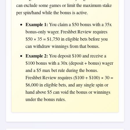
can exclude some games or limit the maximum stake
per spin/hand while the bonus is active.
Example 1:
You claim a $50 bonus with a 35x
bonus-only wager. Freshbet Review requires
$50 × 35 = $1,750 in eligible bets before you
can withdraw winnings from that bonus.
Example 2:
You deposit $100 and receive a
$100 bonus with a 30x (deposit + bonus) wager
and a $5 max bet rule during the bonus.
Freshbet Review requires ($100 + $100) × 30 =
$6,000 in eligible bets, and any single spin or
hand above $5 can void the bonus or winnings
under the bonus rules.