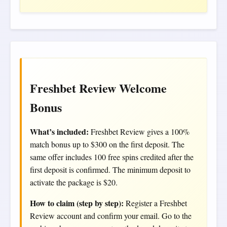
Freshbet Review Welcome
Bonus
What’s included:
Freshbet Review gives a 100%
match bonus up to $300 on the first deposit. The
same offer includes 100 free spins credited after the
first deposit is confirmed. The minimum deposit to
activate the package is $20.
How to claim (step by step):
Register a Freshbet
Review account and confirm your email. Go to the