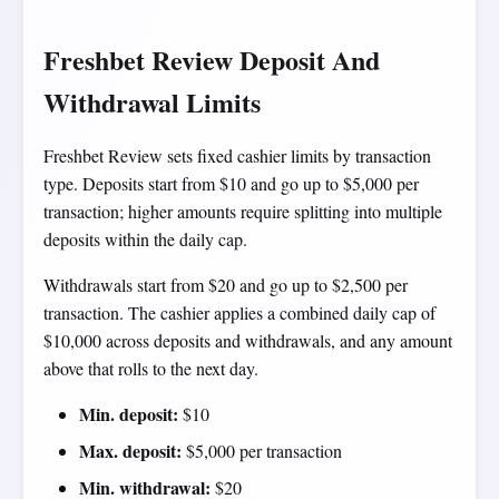
Freshbet Review Deposit And
Withdrawal Limits
Freshbet Review sets fixed cashier limits by transaction
type. Deposits start from $10 and go up to $5,000 per
transaction; higher amounts require splitting into multiple
deposits within the daily cap.
Withdrawals start from $20 and go up to $2,500 per
transaction. The cashier applies a combined daily cap of
$10,000 across deposits and withdrawals, and any amount
above that rolls to the next day.
Min. deposit:
$10
Max. deposit:
$5,000 per transaction
Min. withdrawal:
$20