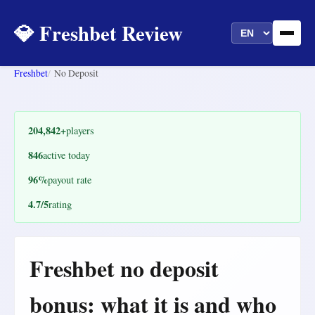
💎 Freshbet Review
Freshbet
No Deposit
204,842+
players
846
active today
96%
payout rate
4.7/5
rating
Freshbet no deposit
bonus: what it is and who