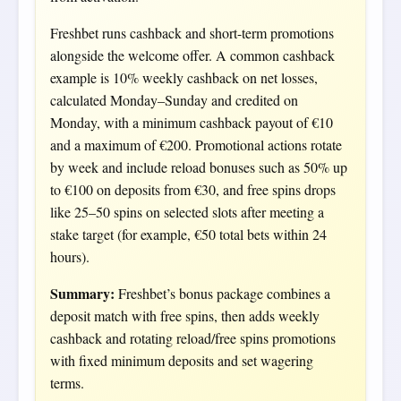
Freshbet runs cashback and short-term promotions
alongside the welcome offer. A common cashback
example is 10% weekly cashback on net losses,
calculated Monday–Sunday and credited on
Monday, with a minimum cashback payout of €10
and a maximum of €200. Promotional actions rotate
by week and include reload bonuses such as 50% up
to €100 on deposits from €30, and free spins drops
like 25–50 spins on selected slots after meeting a
stake target (for example, €50 total bets within 24
hours).
Summary:
Freshbet’s bonus package combines a
deposit match with free spins, then adds weekly
cashback and rotating reload/free spins promotions
with fixed minimum deposits and set wagering
terms.