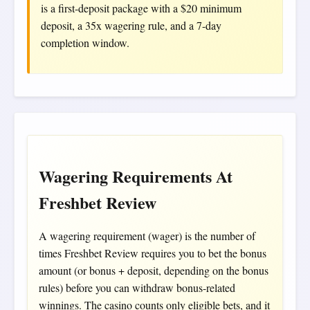
is a first-deposit package with a $20 minimum
deposit, a 35x wagering rule, and a 7-day
completion window.
Wagering Requirements At
Freshbet Review
A wagering requirement (wager) is the number of
times Freshbet Review requires you to bet the bonus
amount (or bonus + deposit, depending on the bonus
rules) before you can withdraw bonus-related
winnings. The casino counts only eligible bets, and it